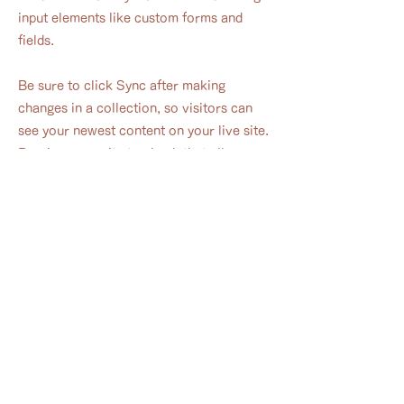
input elements like custom forms and
fields.
Be sure to click Sync after making
changes in a collection, so visitors can
see your newest content on your live site.
Preview your site to check that all your
elements are displaying content from the
right collection fields.
Previous
Next
-hinata-
​公式LINE
​フォト
ベビーマッサージ