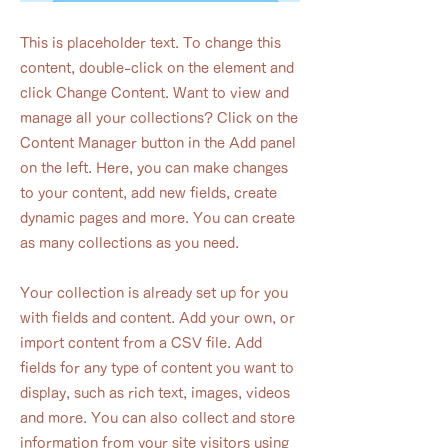
This is placeholder text. To change this
content, double-click on the element and
click Change Content. Want to view and
manage all your collections? Click on the
Content Manager button in the Add panel
on the left. Here, you can make changes
to your content, add new fields, create
dynamic pages and more. You can create
as many collections as you need.
Your collection is already set up for you
with fields and content. Add your own, or
import content from a CSV file. Add
fields for any type of content you want to
display, such as rich text, images, videos
and more. You can also collect and store
information from your site visitors using