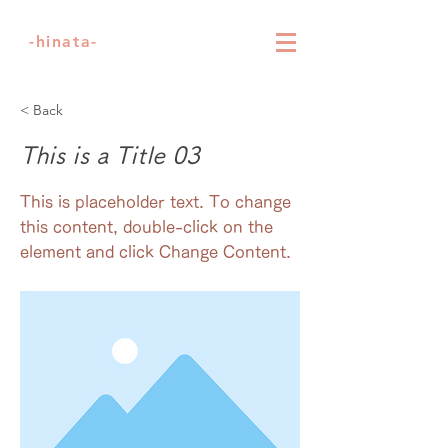
-hinata-
< Back
This is a Title 03
This is placeholder text. To change
this content, double-click on the
element and click Change Content.